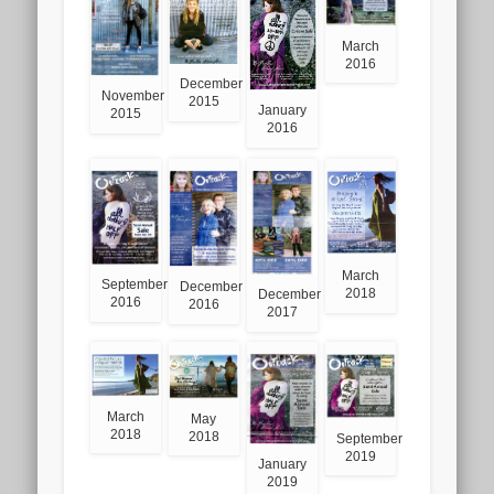
March
2016
December
November
2015
January
2015
2016
March
September
December
2018
December
2016
2016
2017
March
May
2018
2018
September
2019
January
2019