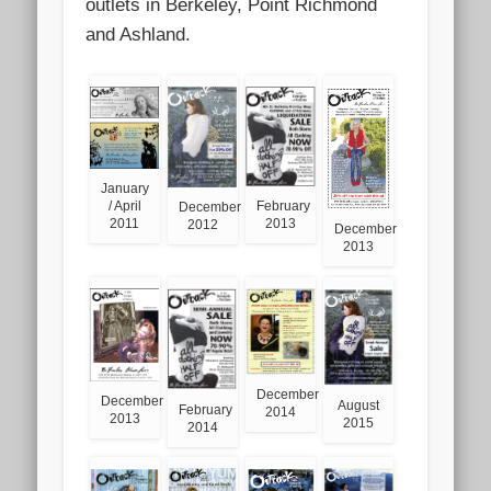
outlets in Berkeley, Point Richmond
and Ashland.
January
February
/ April
December
2013
2011
2012
December
2013
December
December
August
February
2014
2013
2015
2014