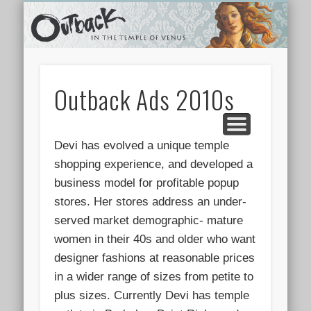
TEMPLE SHOPS
ONLINE STORE
NEWSLETTER
CONTACT
ARCHIVES
ABOUT
VIDEOS
HOME
LINKS
Outback Ads 2010s
Devi has evolved a unique temple
shopping experience, and developed a
business model for profitable popup
stores. Her stores address an under-
served market demographic- mature
women in their 40s and older who want
designer fashions at reasonable prices
in a wider range of sizes from petite to
plus sizes. Currently Devi has temple