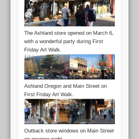
The Ashland store opened on March 6,
with a wonderful party during First
Friday Art Walk.
Ashland Oregon and Main Street on
First Friday Art Walk.
Outback store windows on Main Street