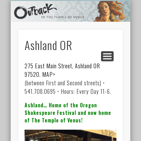
TEMPLE SHOPS
ONLINE STORE
NEWSLETTER
CONTACT
ARCHIVES
ABOUT
VIDEOS
HOME
LINKS
Ashland OR
275 East Main Street, Ashland OR
97520. MAP>
(between First and Second streets) •
541.708.0695 • Hours: Every Day 11-6.
Ashland… Home of the Oregon
Shakespeare Festival and now home
of The Temple of Venus!