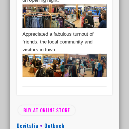
on opening night.
Appreciated a fabulous turnout of
friends, the local community and
visitors in town.
BUY AT ONLINE STORE
Devitalia
•
Outback