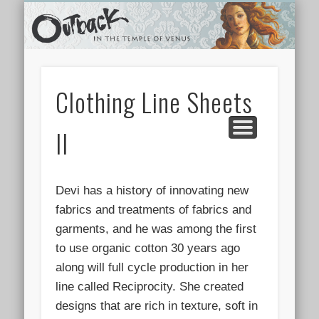
TEMPLE SHOPS
ONLINE STORE
NEWSLETTER
CONTACT
ARCHIVES
ABOUT
VIDEOS
HOME
LINKS
Clothing Line Sheets
II
Devi has a history of innovating new
fabrics and treatments of fabrics and
garments, and he was among the first
to use organic cotton 30 years ago
along will full cycle production in her
line called Reciprocity. She created
designs that are rich in texture, soft in