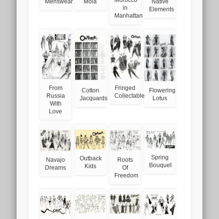
Menswear
Mola
Native
in
Elements
Manhattan
From
Fringed
Cotton
Flowering
Russia
Collectables
Jacquards
Lotus
With
Love
Spring
Outback
Navajo
Roots
Bouquet
Kids
Dreams
Of
Freedom