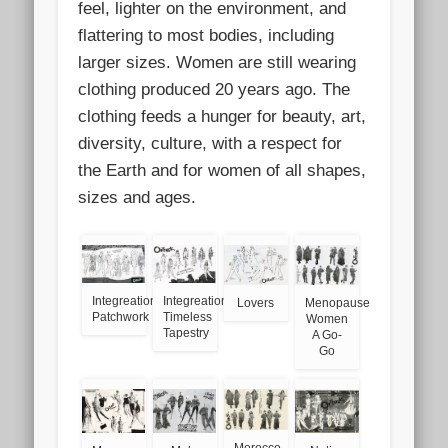
feel, lighter on the environment, and
flattering to most bodies, including
larger sizes. Women are still wearing
clothing produced 20 years ago. The
clothing feeds a hunger for beauty, art,
diversity, culture, with a respect for
the Earth and for women of all shapes,
sizes and ages.
Integreation
Integreation
Lovers
Menopause
Patchwork
Timeless
Women
Tapestry
A Go-
Go
Morocco