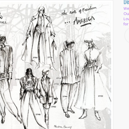
De
We 
Out
Lov
for