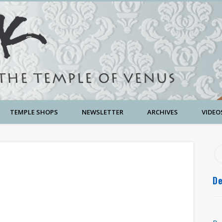
TEMPLE SHOPS
NEWSLETTER
ARCHIVES
VIDEO
De