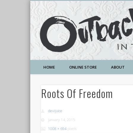
A Community Temple of Love , Beauty and Great Deals
HOME
ONLINE STORE
ABOUT
Roots Of Freedom
devijuice
January 14, 2015
1008 × 694
pixels