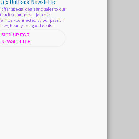
vi’s Outback Newsletter
offer special deals and sales to our
back community.... Join our
eTribe - connected by our passion
 love, beauty and good deals!
SIGN UP FOR
NEWSLETTER