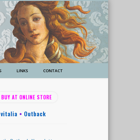
S
LINKS
CONTACT
BUY AT ONLINE STORE
vitalia
•
Outback