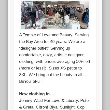
A Temple of Love and Beauty. Serving
the Bay Area for 40 years. We are a
”designer outlet” Serving up
comfortable, cozy, artistic designer
clothing, with prices averaging 50% off
(more or less!). Sizes XS petite to
3XL. We bring out the beauty in all …
BeYouToFull!
New clothing in …
Johnny Was! For Love & Liberty, Pete
& Greta, Citron! Biya! Sunlight, Cop