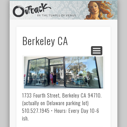
TEMPLE SHOPS
ONLINE STORE
NEWSLETTER
CONTACT
ARCHIVES
ABOUT
VIDEOS
HOME
LINKS
Berkeley CA
1733 Fourth Street, Berkeley CA 94710.
(actually on Delaware parking lot)
510.527.1945 • Hours: Every Day 10-6
ish.