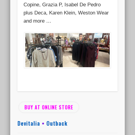
Copine, Grazia P, Isabel De Pedro
plus Deca, Karen Klein, Weston Wear
and more …
BUY AT ONLINE STORE
Devitalia
•
Outback