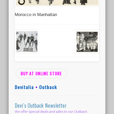
Morocco in Manhattan
BUY AT ONLINE STORE
Devitalia
•
Outback
Devi’s Outback Newsletter
We offer special deals and sales to our Outback