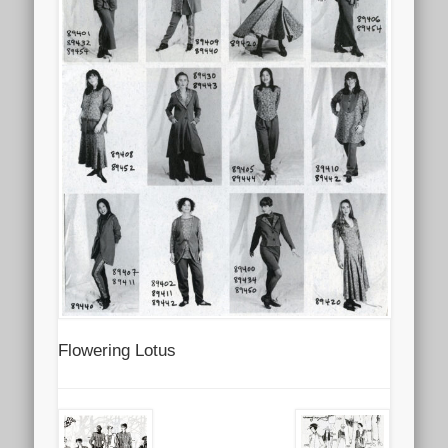
Flowering Lotus