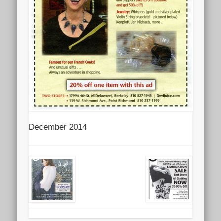
December 2014