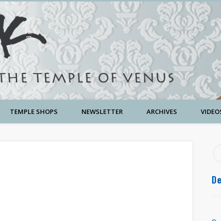
TEMPLE SHOPS
NEWSLETTER
ARCHIVES
VIDEO
De