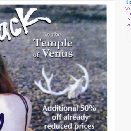
De
We 
Out
Lov
for