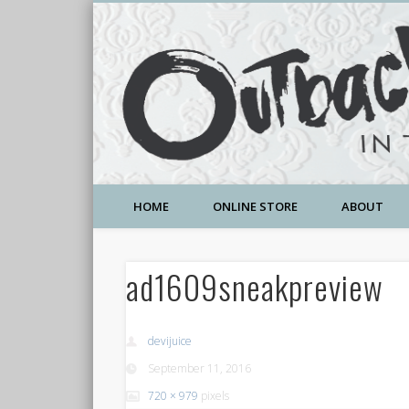
A Community Temple of Love , Beauty and Great Deals
HOME
ONLINE STORE
ABOUT
ad1609sneakpreview
devijuice
September 11, 2016
720 × 979
pixels