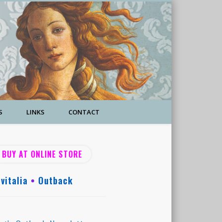
S
LINKS
CONTACT
BUY AT ONLINE STORE
vitalia
•
Outback