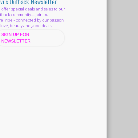
vi’s Outback Newsletter
offer special deals and sales to our
back community.... Join our
eTribe - connected by our passion
 love, beauty and good deals!
SIGN UP FOR
NEWSLETTER