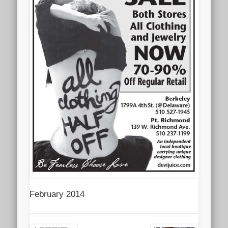
February 2014