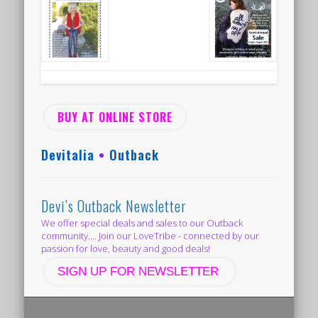
BUY AT ONLINE STORE
Devitalia
•
Outback
Devi’s Outback Newsletter
We offer special deals and sales to our Outback
community.... Join our LoveTribe - connected by our
passion for love, beauty and good deals!
SIGN UP FOR NEWSLETTER
© 2014 Outback in the Temple of Venus