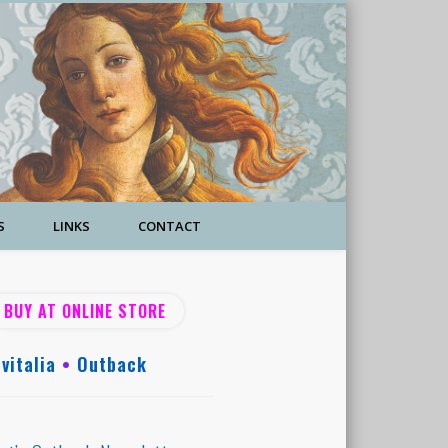
S
LINKS
CONTACT
BUY AT ONLINE STORE
vitalia
•
Outback