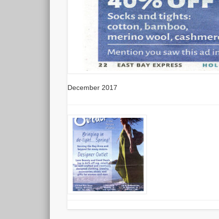
December 2017