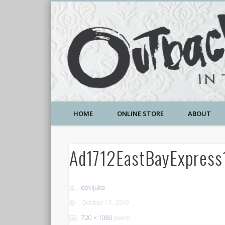
A Community Temple of Love , Beauty and Great Deals
HOME
ONLINE STORE
ABOUT
Ad1712EastBayExpress
devijuice
October 15, 2019
720 × 1080
pixels