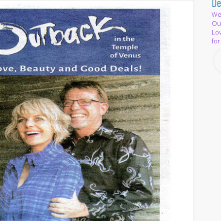
De
We 
Out
Lov
for