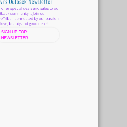
vi’s Outback Newsletter
offer special deals and sales to our
back community.... Join our
eTribe - connected by our passion
 love, beauty and good deals!
SIGN UP FOR
NEWSLETTER