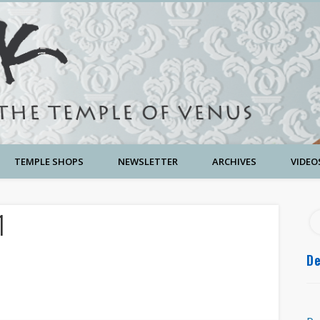
TEMPLE SHOPS
NEWSLETTER
ARCHIVES
VIDEO
1
De