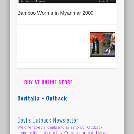
Bamboo Worms in Myanmar 2009
BUY AT ONLINE STORE
Devitalia
•
Outback
Devi’s Outback Newsletter
We offer special deals and sales to our Outback
community.... Join our LoveTribe - connected by our