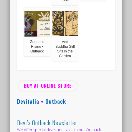
Goddess
And
Rising •
Buddha Still
Outback
Sits in the
Garden
BUY AT ONLINE STORE
Devitalia
•
Outback
Devi’s Outback Newsletter
We offer special deals and sales to our Outback