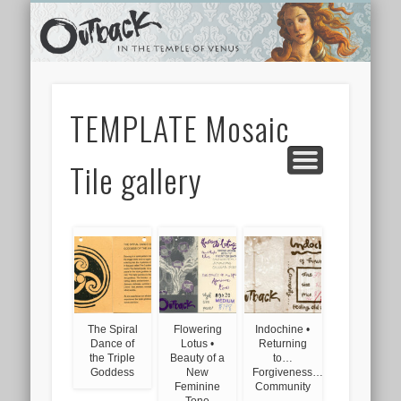
TEMPLE SHOPS
ONLINE STORE
NEWSLETTER
CONTACT
ARCHIVES
ABOUT
VIDEOS
HOME
LINKS
TEMPLATE Mosaic
Tile gallery
The Spiral
Flowering
Indochine •
Dance of
Lotus •
Returning
the Triple
Beauty of a
to…
Goddess
New
Forgiveness…
Feminine
Community
Tone