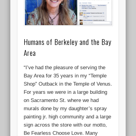
Humans of Berkeley and the Bay
Area
“I’ve had the pleasure of serving the
Bay Area for 35 years in my “Temple
Shop” Outback in the Temple of Venus.
For years we were in a large building
on Sacramento St. where we had
murals done by my daughter’s spray
painting jr. high community and a large
sign across the store with our motto,
Be Fearless Choose Love. Many