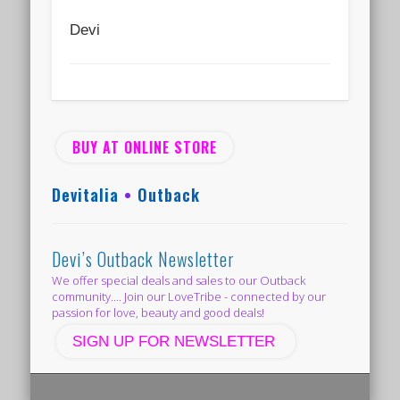
Devi
BUY AT ONLINE STORE
Devitalia
•
Outback
Devi’s Outback Newsletter
We offer special deals and sales to our Outback
community.... Join our LoveTribe - connected by our
passion for love, beauty and good deals!
SIGN UP FOR NEWSLETTER
© 2014 Outback in the Temple of Venus