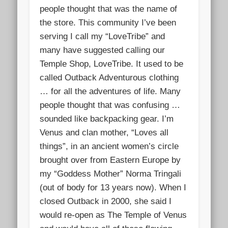
people thought that was the name of
the store. This community I’ve been
serv
ing I call my “Lov
eTribe” and
many have suggested calling our
Temple Shop, LoveTribe. It used to be
called Outback Adventurous clothing
… for all the adventures of life. Many
people thought that was confusing …
sounded like backpacking gear. I’m
Venus and clan mother, “Loves all
things”, in an ancient women’s circle
brought over from Eastern Europe by
my “Goddess Mother” Norma Tringali
(out of body for 13 years now). When I
closed Outback in 2000, she said I
would re-open as The Temple of Venus