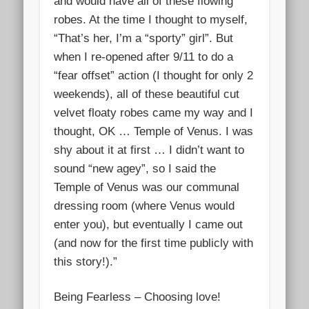
and would have all of these flowing
robes. At the time I thought to myself,
“That’s her, I’m a “sporty” gi
rl”. But
when I re-opened after 9/11 to do a
“fear offset” action (I thought for only 2
weekends), all of these beautiful cut
velvet floaty robes came my way and I
thought, OK … Temple of Venus. I was
shy about it at first … I didn’t want to
sound “new agey”, so I said the
Temple of Venus was our communal
dressing room (where Venus would
enter you), but eventually I came out
(and now for the first time publicly with
this story!).”
Being Fearless – Choosing love!