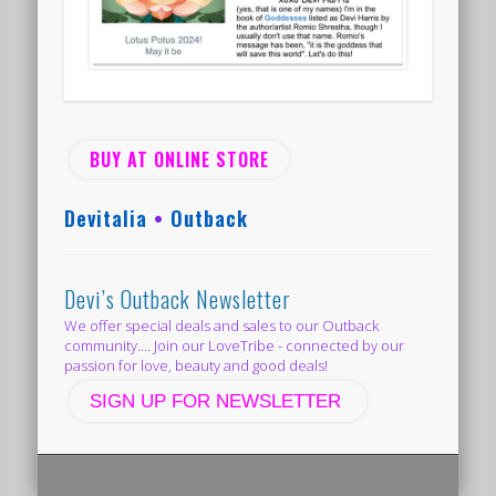
BUY AT ONLINE STORE
Devitalia
•
Outback
Devi’s Outback Newsletter
We offer special deals and sales to our Outback
community.... Join our LoveTribe - connected by our
passion for love, beauty and good deals!
SIGN UP FOR NEWSLETTER
© 2014 Outback in the Temple of Venus