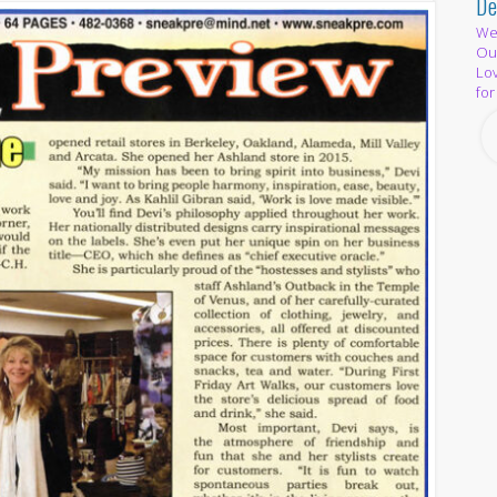
De
We 
Out
Lov
for