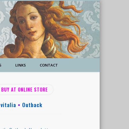
S
LINKS
CONTACT
BUY AT ONLINE STORE
vitalia
•
Outback