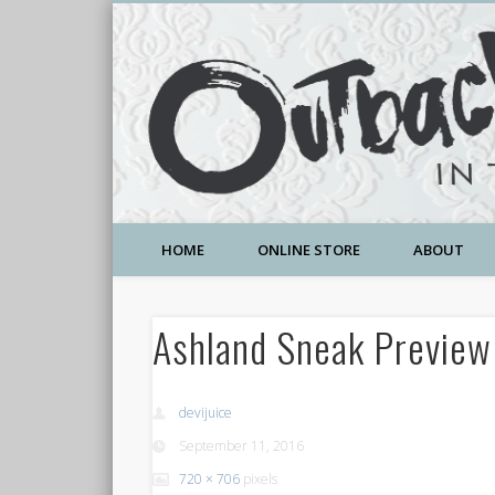
A Community Temple of Love , Beauty and Great Deals
HOME
ONLINE STORE
ABOUT
Ashland Sneak Previe
devijuice
September 11, 2016
720 × 706
pixels