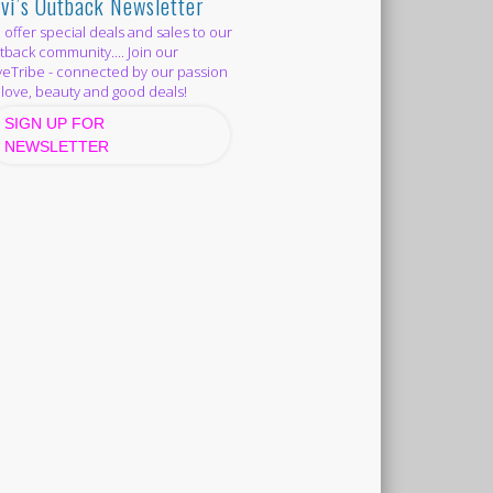
vi’s Outback Newsletter
offer special deals and sales to our
back community.... Join our
eTribe - connected by our passion
 love, beauty and good deals!
SIGN UP FOR
NEWSLETTER