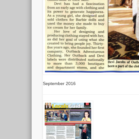
September 2016