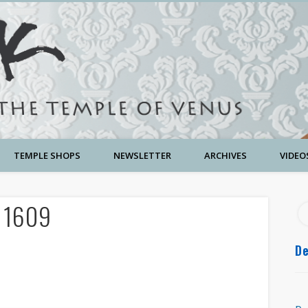
TEMPLE SHOPS
NEWSLETTER
ARCHIVES
VIDEO
w 1609
De