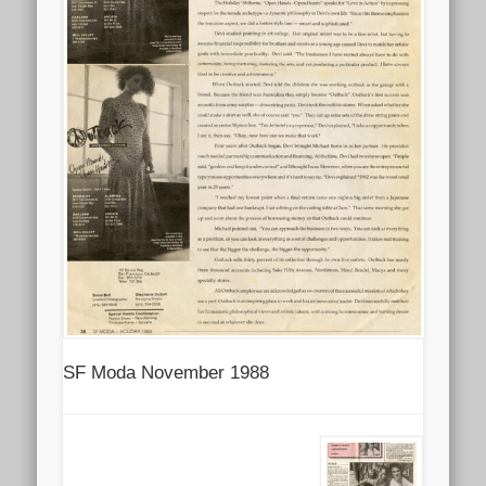
SF Moda November 1988