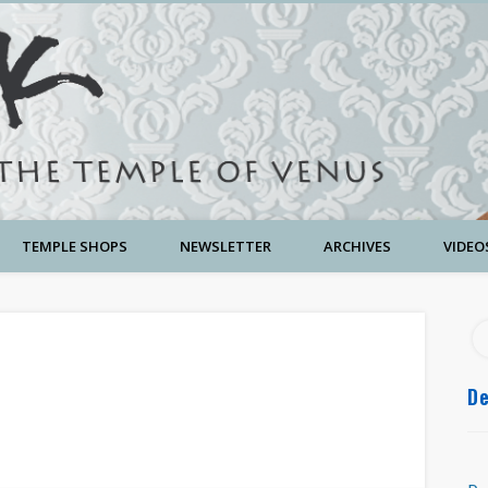
TEMPLE SHOPS
NEWSLETTER
ARCHIVES
VIDEO
De