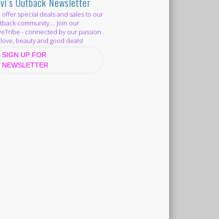
vi’s Outback Newsletter
offer special deals and sales to our
back community.... Join our
eTribe - connected by our passion
 love, beauty and good deals!
SIGN UP FOR
NEWSLETTER