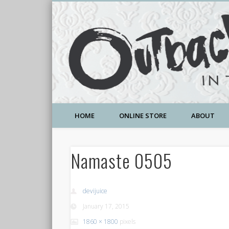
A Community Temple of Love , Beauty and Great Deals
HOME
ONLINE STORE
ABOUT
Namaste 0505
devijuice
January 17, 2015
1860 × 1800
pixels