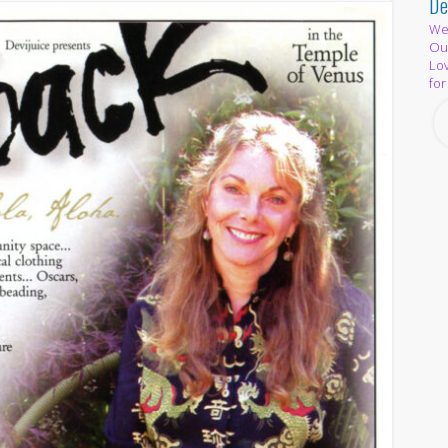
De
We 
Out
Lov
for