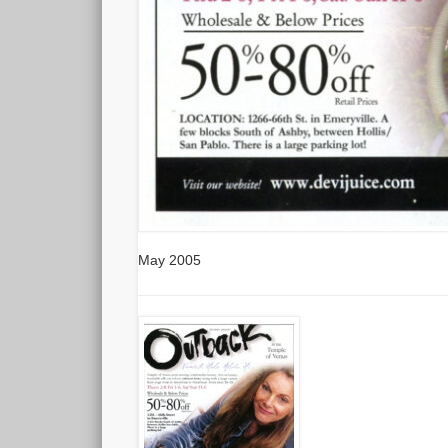
May 2005