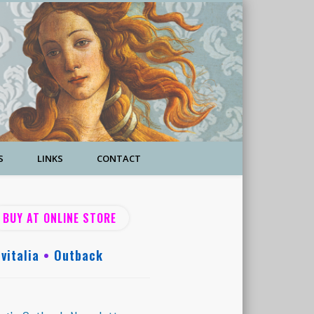
S
LINKS
CONTACT
BUY AT ONLINE STORE
vitalia
•
Outback