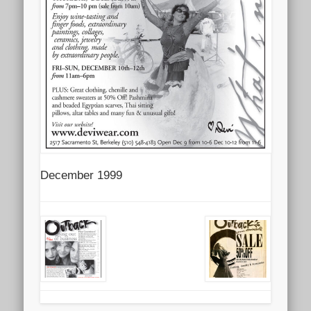
December 1999