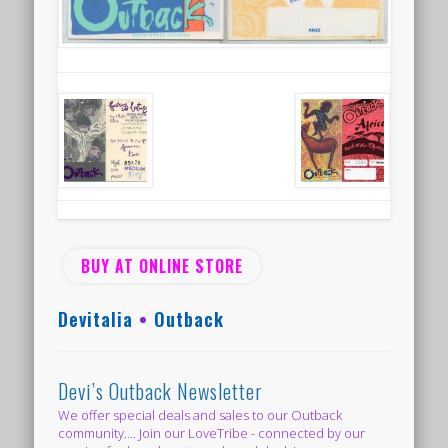
BUY AT ONLINE STORE
Devitalia
•
Outback
Devi’s Outback Newsletter
We offer special deals and sales to our Outback
community.... Join our LoveTribe - connected by our