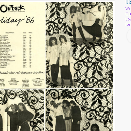
De
We 
Out
Lov
for