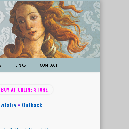
S
LINKS
CONTACT
BUY AT ONLINE STORE
vitalia
•
Outback