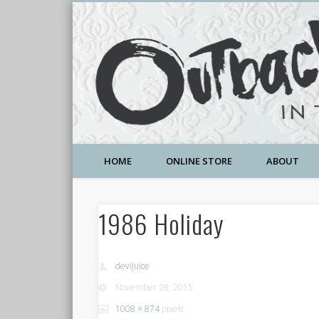
A Community Temple of Love , Beauty and Great Deals
HOME
ONLINE STORE
ABOUT
1986 Holiday
devijuice
November 28, 2015
1008 × 874
pixels