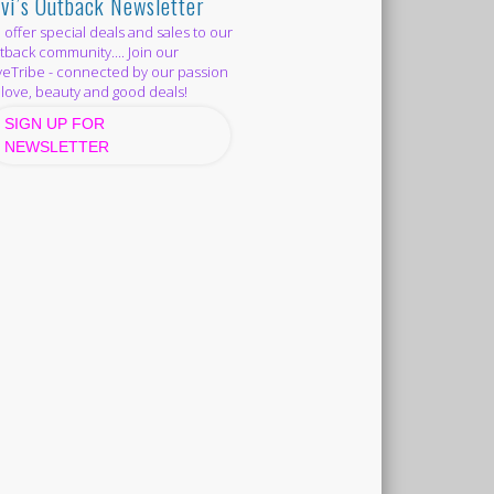
vi’s Outback Newsletter
offer special deals and sales to our
back community.... Join our
eTribe - connected by our passion
 love, beauty and good deals!
SIGN UP FOR
NEWSLETTER