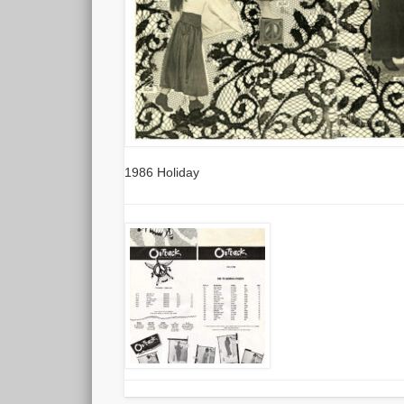
1986 Holiday