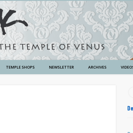
TEMPLE SHOPS
NEWSLETTER
ARCHIVES
VIDEO
De